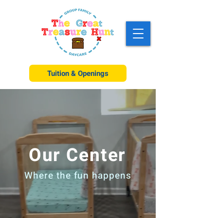
Tuition & Openings
Our Center
Where the fun happens